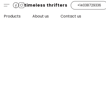
timeless thrifters
+14038729336
Products
About us
Contact us