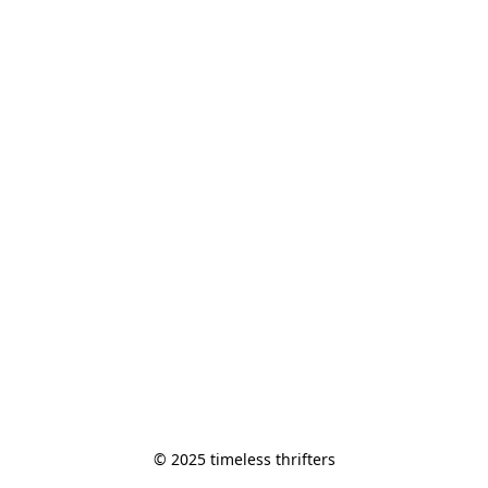
© 2025 timeless thrifters