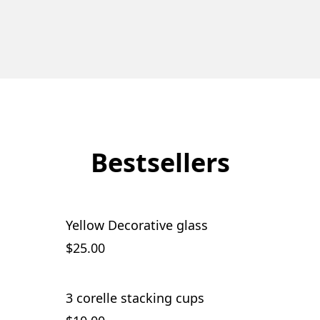
Bestsellers
Yellow Decorative glass
$25.00
3 corelle stacking cups