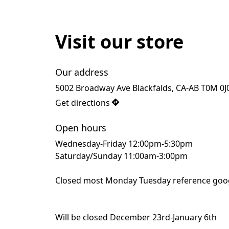
Visit our store
Our address
5002 Broadway Ave Blackfalds, CA-AB T0M 0J
Get directions
Open hours
Wednesday-Friday 12:00pm-5:30pm
Saturday/Sunday 11:00am-3:00pm
Closed most Monday Tuesday reference goog
Will be closed December 23rd-January 6th