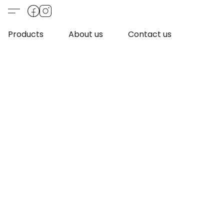
Products
About us
Contact us