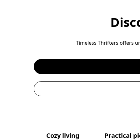
Disc
Timeless Thrifters offers u
Cozy living
Practical p