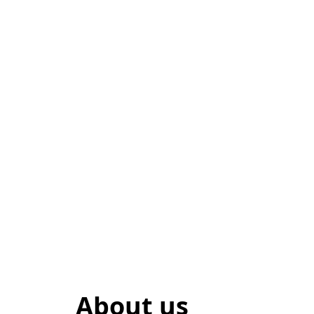
About us