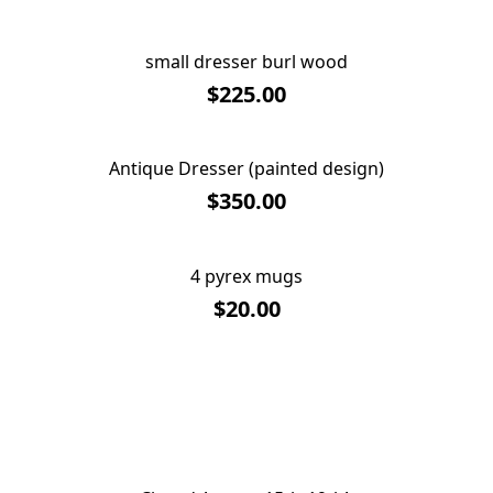
small dresser burl wood
SOLD OUT
$225.00
Antique Dresser (painted design)
SOLD OUT
$350.00
4 pyrex mugs
SOLD OUT
$20.00