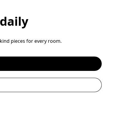
daily
-kind pieces for every room.