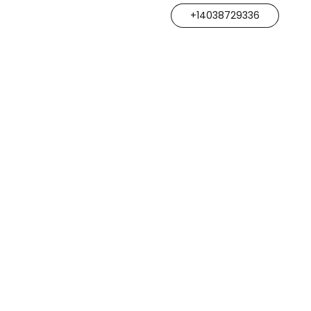
+14038729336