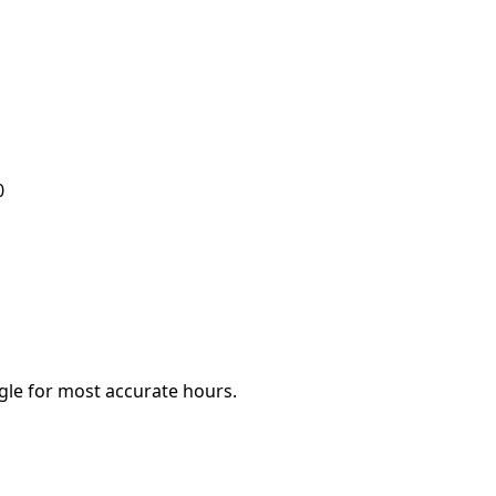
0
le for most accurate hours.