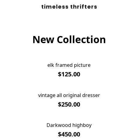
timeless thrifters
New Collection
elk framed picture
$125.00
vintage all original dresser
SOLD OUT
$250.00
Darkwood highboy
SOLD OUT
$450.00