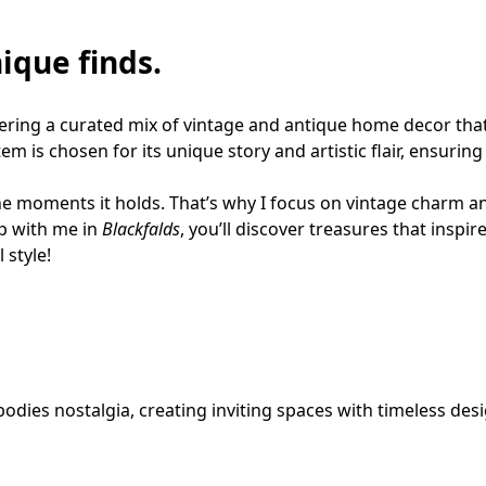
ique finds.
fering a curated mix of vintage and antique home decor that
em is chosen for its unique story and artistic flair, ensuring
he moments it holds. That’s why I focus on vintage charm and 
p with me in 
Blackfalds
, you’ll discover treasures that inspire
 style!
odies nostalgia, creating inviting spaces with timeless desi