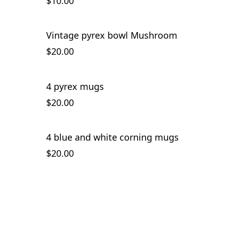
$10.00
Vintage pyrex bowl Mushroom
$20.00
4 pyrex mugs
SOLD OUT
$20.00
4 blue and white corning mugs
$20.00