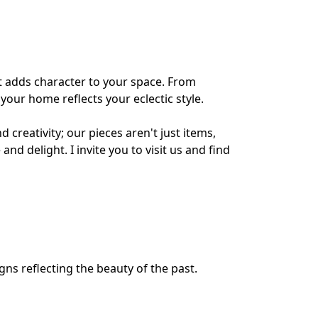
 adds character to your space. From 
 your home reflects your eclectic style.
creativity; our pieces aren't just items, 
 and delight. I invite you to visit us and find 
gns reflecting the beauty of the past.