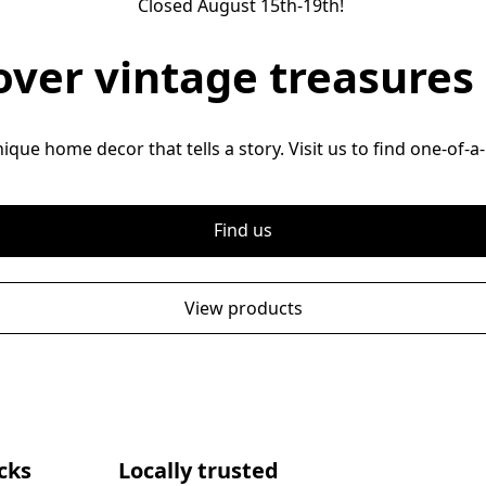
Closed August 15th-19th!
over vintage treasures 
nique home decor that tells a story. Visit us to find one-of-a
Find us
View products
icks
Locally trusted