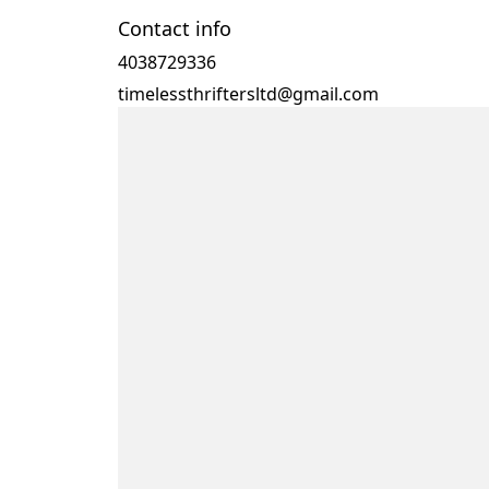
Contact info
4038729336
timelessthriftersltd@gmail.com