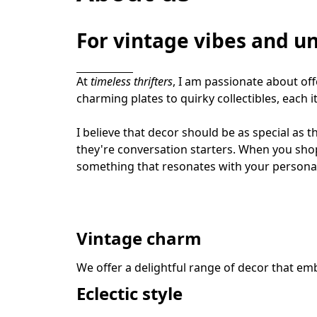
For vintage vibes and un
At 
timeless thrifters
, I am passionate about of
charming plates to quirky collectibles, each it
I believe that decor should be as special as t
they're conversation starters. When you sho
something that resonates with your personal
Vintage charm
We offer a delightful range of decor that emb
Eclectic style