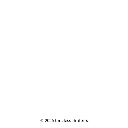
© 2025 timeless thrifters