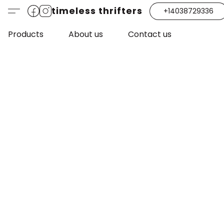
timeless thrifters
+14038729336
Products
About us
Contact us