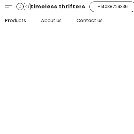
timeless thrifters
+14038729336
Products
About us
Contact us