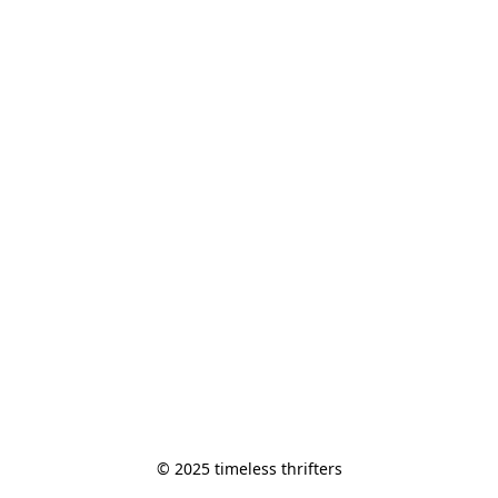
© 2025 timeless thrifters