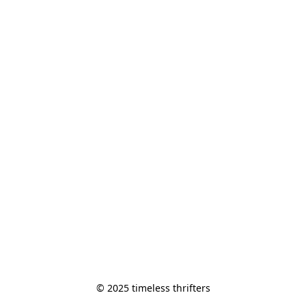
© 2025 timeless thrifters