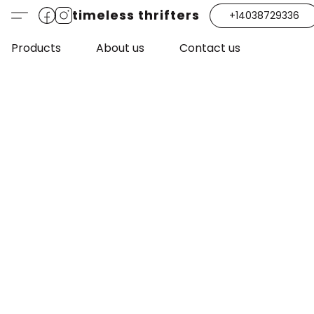
timeless thrifters
+14038729336
Products
About us
Contact us