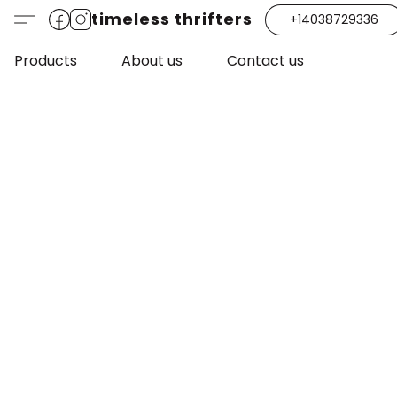
timeless thrifters
+14038729336
Products
About us
Contact us