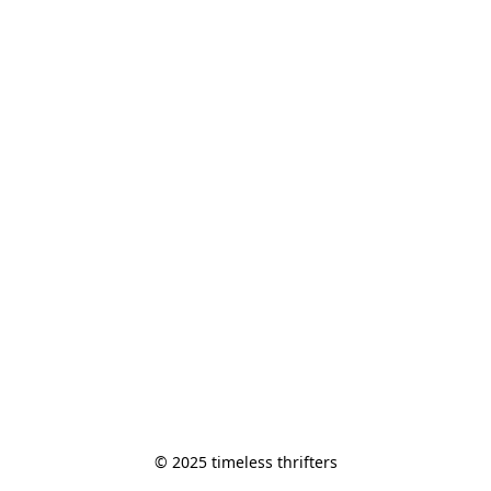
© 2025 timeless thrifters