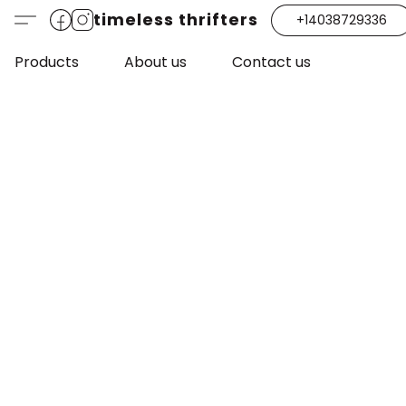
timeless thrifters
+14038729336
Products
About us
Contact us