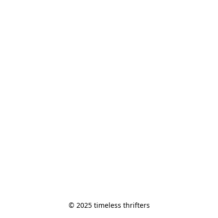
© 2025 timeless thrifters