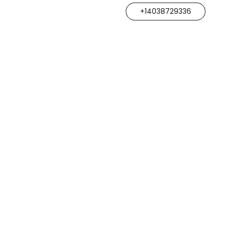
+14038729336