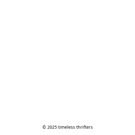
© 2025 timeless thrifters