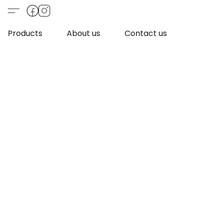
Products
About us
Contact us