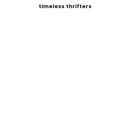
timeless thrifters