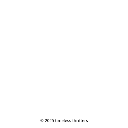
© 2025 timeless thrifters