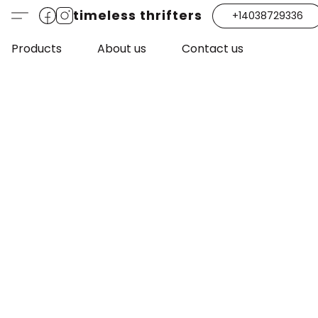
timeless thrifters
+14038729336
Products
About us
Contact us