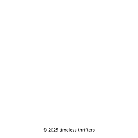
© 2025 timeless thrifters