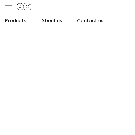
Products
About us
Contact us