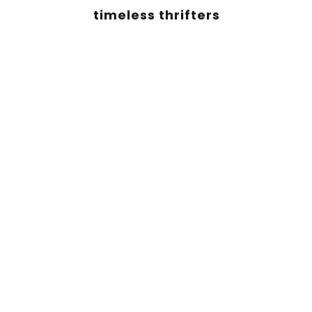
timeless thrifters