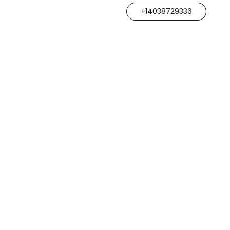
+14038729336