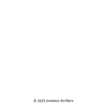
© 2025 timeless thrifters