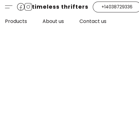
timeless thrifters
+14038729336
Products
About us
Contact us