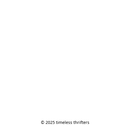
© 2025 timeless thrifters