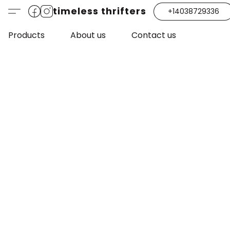
timeless thrifters
+14038729336
Products
About us
Contact us