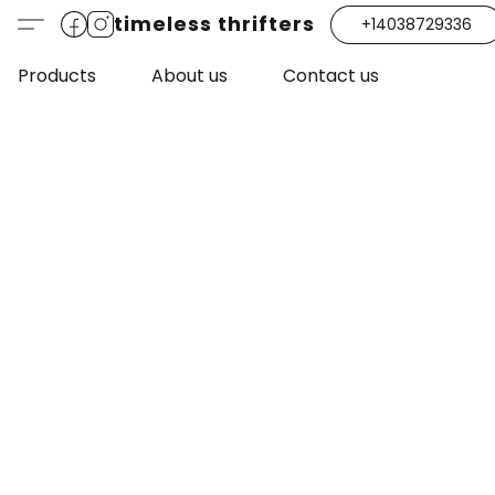
timeless thrifters
+14038729336
Products
About us
Contact us