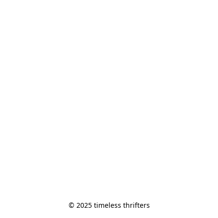
© 2025 timeless thrifters