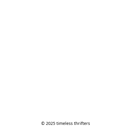
© 2025 timeless thrifters