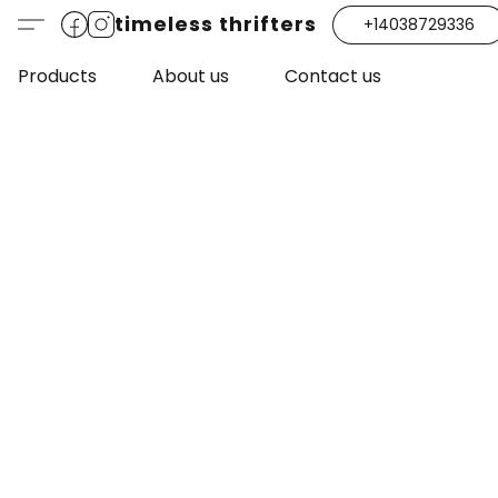
timeless thrifters
+14038729336
Products
About us
Contact us