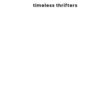
timeless thrifters