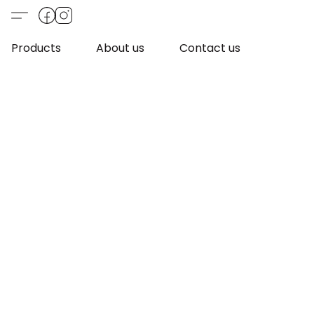
Products
About us
Contact us