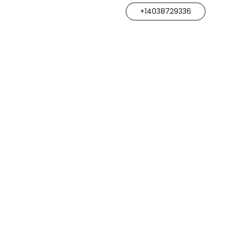
+14038729336