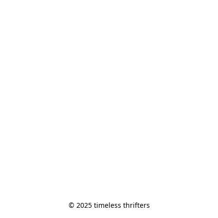
© 2025 timeless thrifters