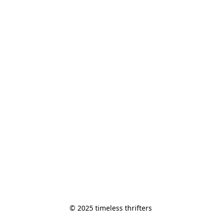
© 2025 timeless thrifters