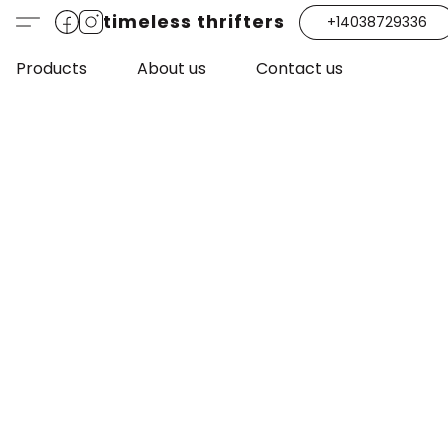
timeless thrifters
+14038729336
Products
About us
Contact us