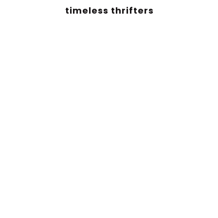
timeless thrifters