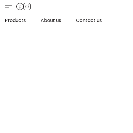
Products
About us
Contact us