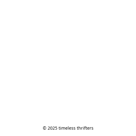
© 2025 timeless thrifters