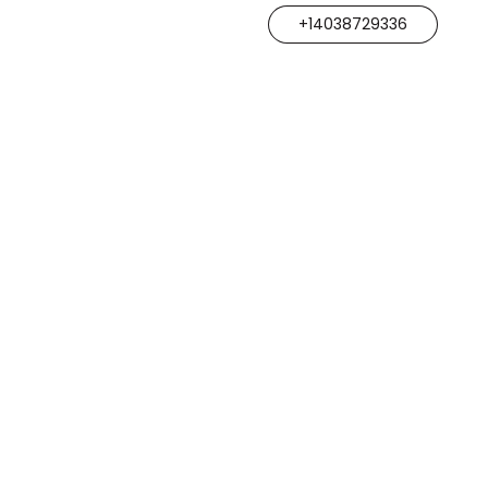
+14038729336