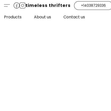
timeless thrifters
+14038729336
Products
About us
Contact us