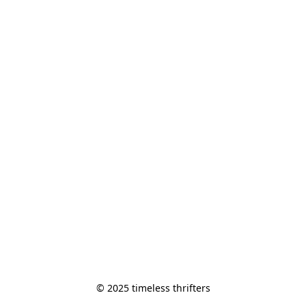
© 2025 timeless thrifters