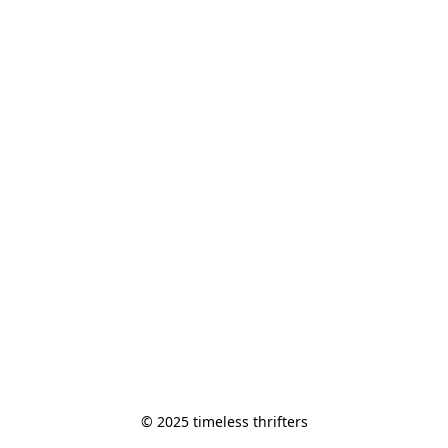
© 2025 timeless thrifters