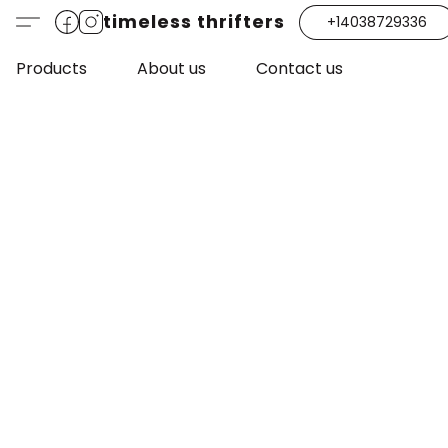
timeless thrifters
+14038729336
Products
About us
Contact us