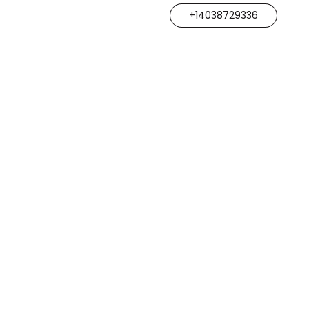
+14038729336