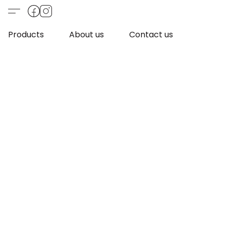
Products
About us
Contact us