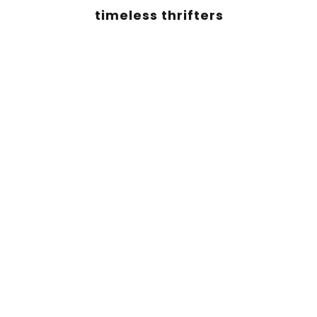
timeless thrifters