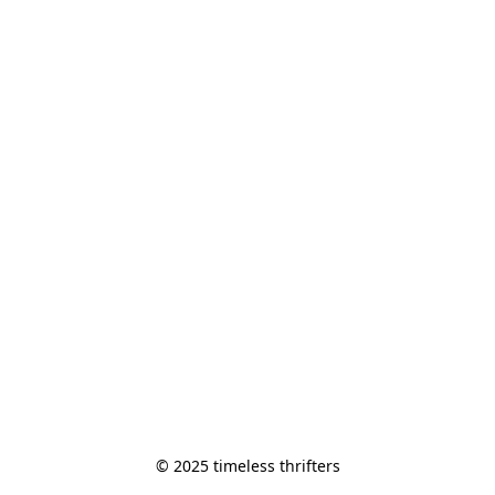
© 2025 timeless thrifters