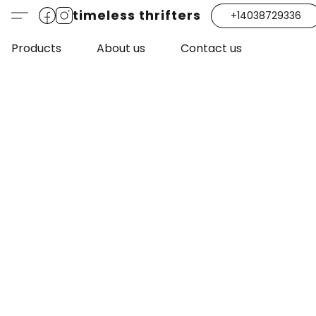
timeless thrifters
+14038729336
Products
About us
Contact us