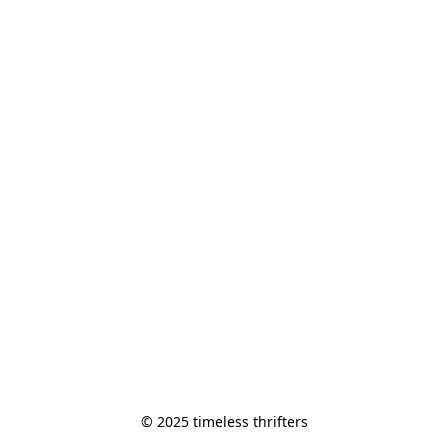
© 2025 timeless thrifters