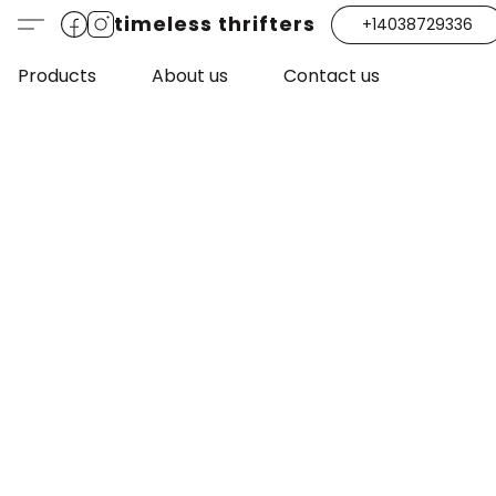
timeless thrifters
+14038729336
Products
About us
Contact us