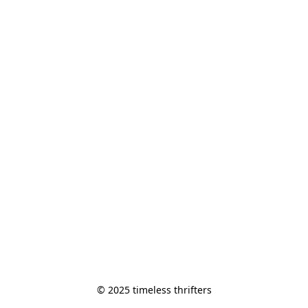
© 2025 timeless thrifters