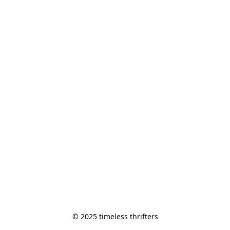
© 2025 timeless thrifters