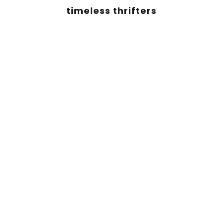
timeless thrifters