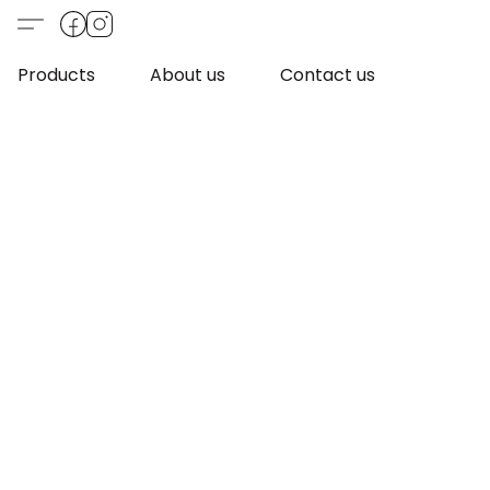
Products
About us
Contact us