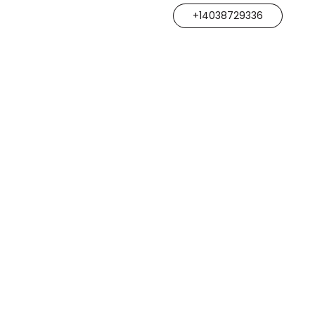
+14038729336