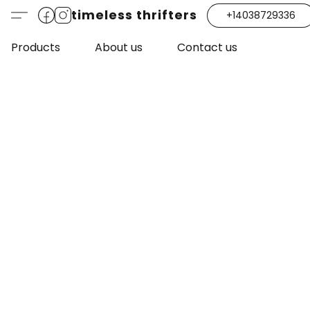
timeless thrifters
+14038729336
Products
About us
Contact us