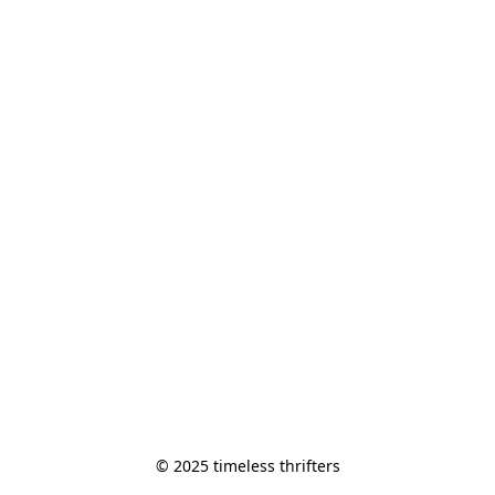
© 2025 timeless thrifters