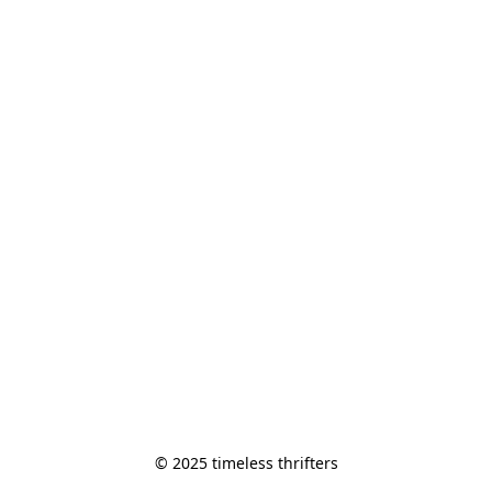
© 2025 timeless thrifters