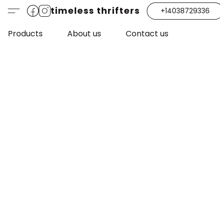
timeless thrifters
+14038729336
Products
About us
Contact us