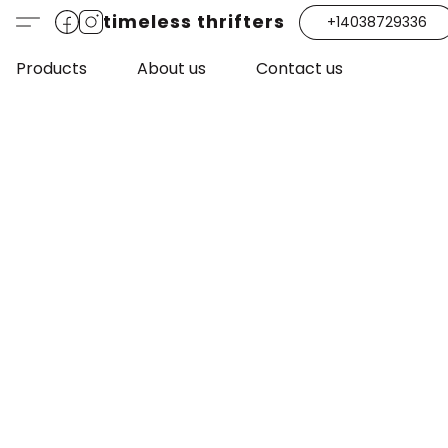
timeless thrifters
+14038729336
Products
About us
Contact us