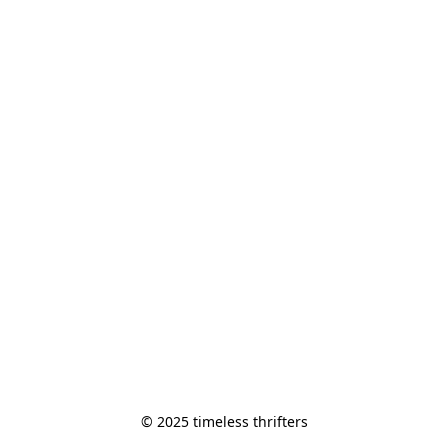
© 2025 timeless thrifters