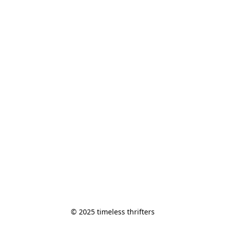
© 2025 timeless thrifters