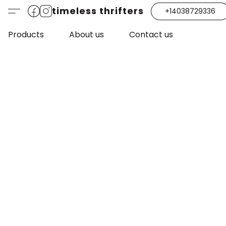
timeless thrifters
+14038729336
Products
About us
Contact us