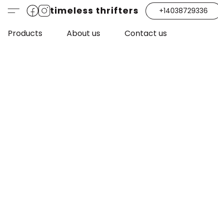
timeless thrifters
+14038729336
Products
About us
Contact us