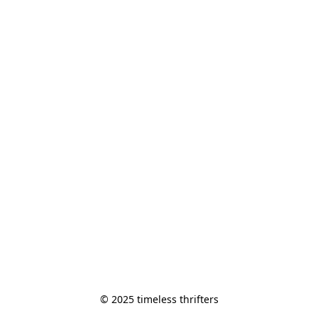
© 2025 timeless thrifters