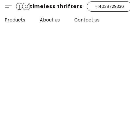
timeless thrifters
+14038729336
Products
About us
Contact us