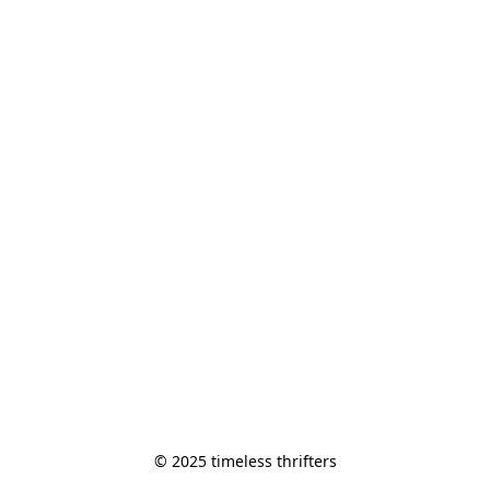
© 2025 timeless thrifters