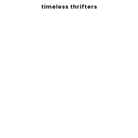
timeless thrifters