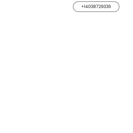
+14038729336