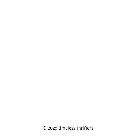
© 2025 timeless thrifters