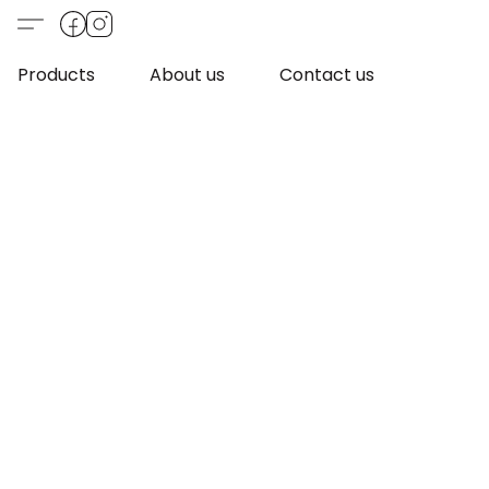
Products
About us
Contact us