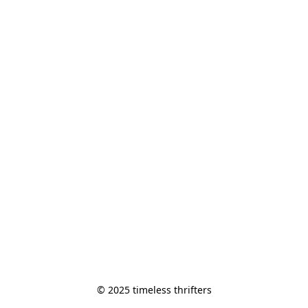
© 2025 timeless thrifters