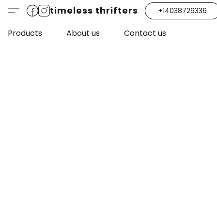
timeless thrifters
+14038729336
Products
About us
Contact us