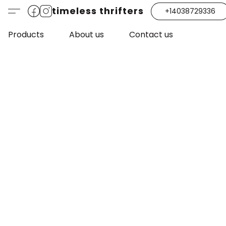
timeless thrifters
+14038729336
Products
About us
Contact us