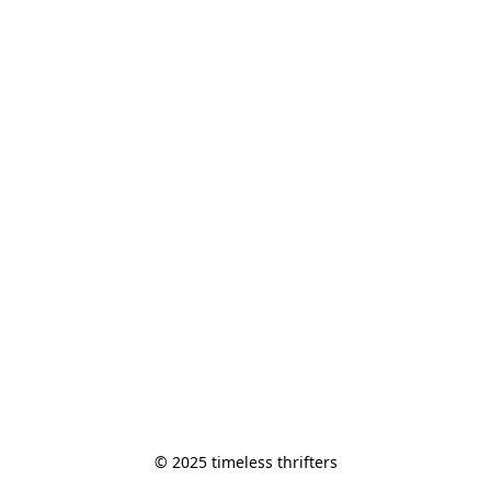
© 2025 timeless thrifters