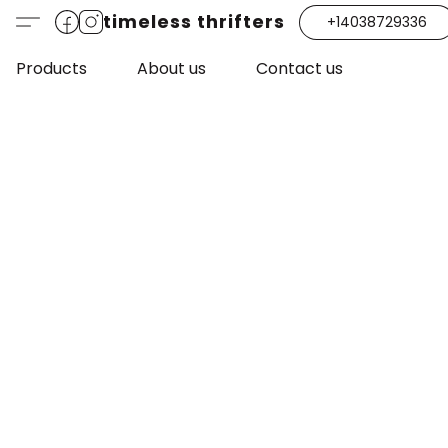
timeless thrifters
+14038729336
Products
About us
Contact us