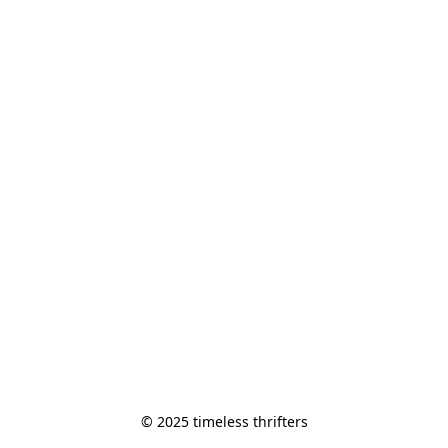
© 2025 timeless thrifters