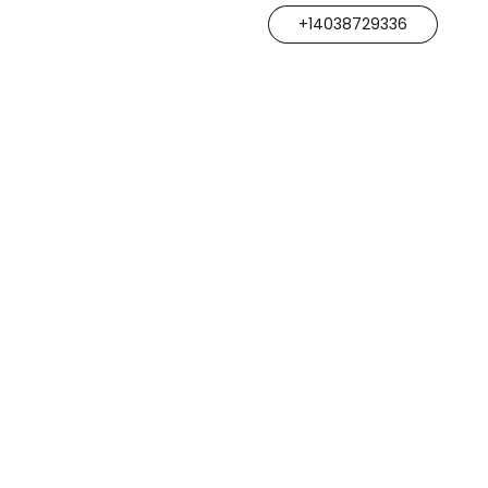
+14038729336