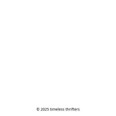
© 2025 timeless thrifters