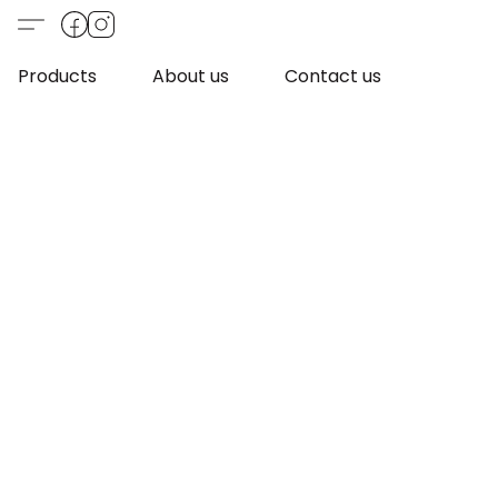
Products
About us
Contact us