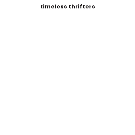
timeless thrifters