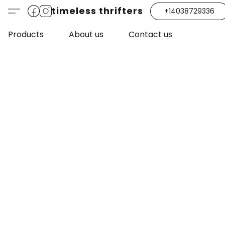
timeless thrifters
+14038729336
Products
About us
Contact us