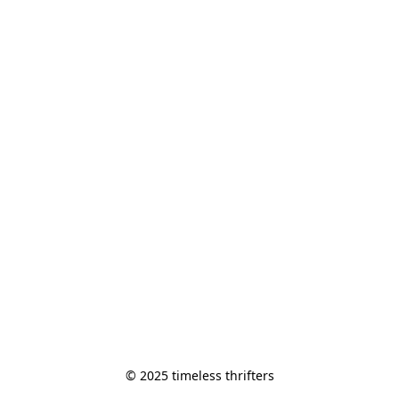
© 2025 timeless thrifters