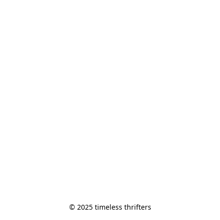
© 2025 timeless thrifters