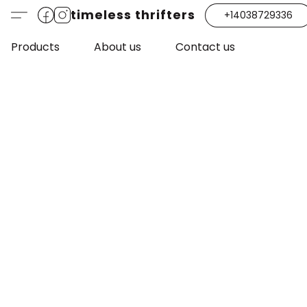
timeless thrifters
+14038729336
Products
About us
Contact us