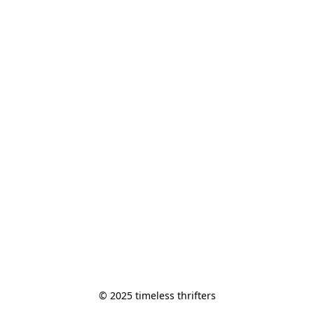
© 2025 timeless thrifters