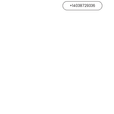
+14038729336