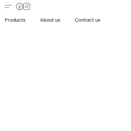
Products
About us
Contact us