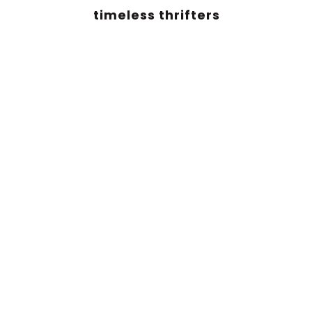
timeless thrifters