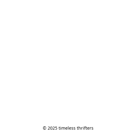
© 2025 timeless thrifters