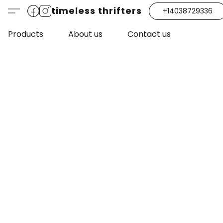
timeless thrifters
+14038729336
Products
About us
Contact us