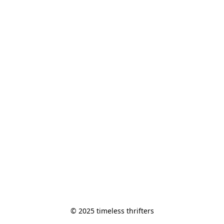
© 2025 timeless thrifters