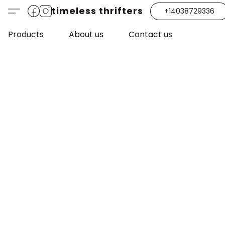
timeless thrifters
+14038729336
Products
About us
Contact us