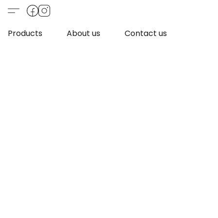
Products
About us
Contact us