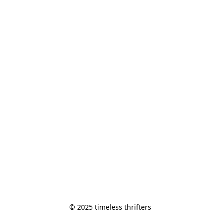
© 2025 timeless thrifters