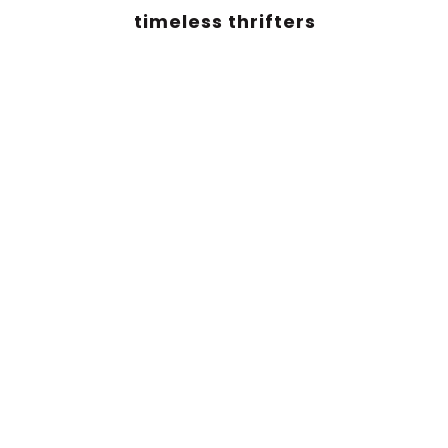
timeless thrifters