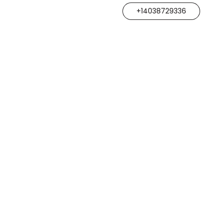
+14038729336