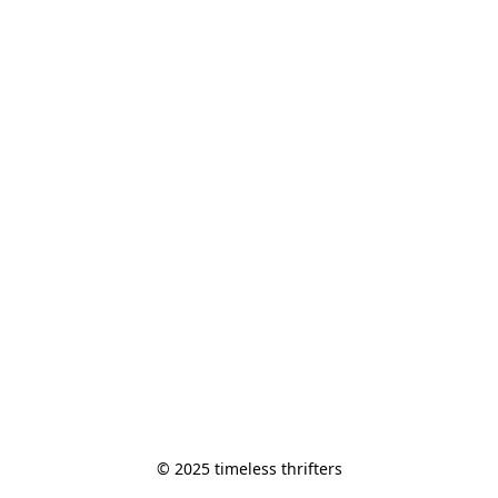
© 2025 timeless thrifters