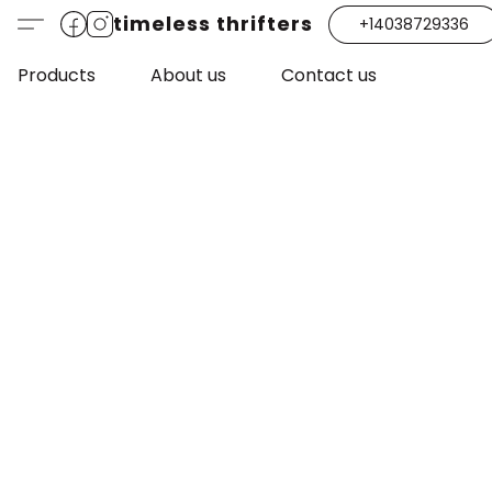
timeless thrifters
+14038729336
Products
About us
Contact us