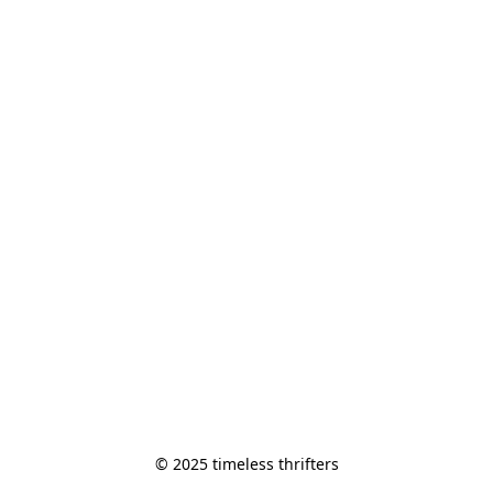
© 2025 timeless thrifters