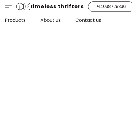
timeless thrifters
+14038729336
Products
About us
Contact us