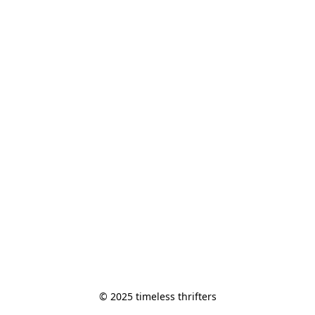
© 2025 timeless thrifters