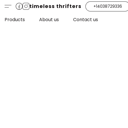
timeless thrifters
+14038729336
Products
About us
Contact us