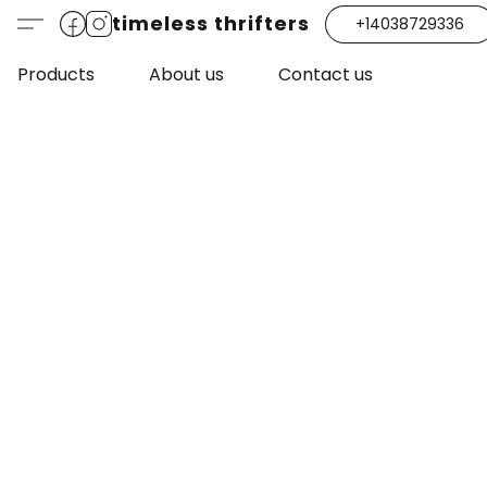
timeless thrifters
+14038729336
Products
About us
Contact us