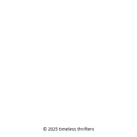
© 2025 timeless thrifters