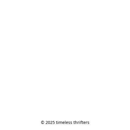
© 2025 timeless thrifters