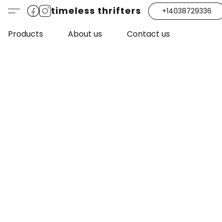
timeless thrifters
+14038729336
Products
About us
Contact us