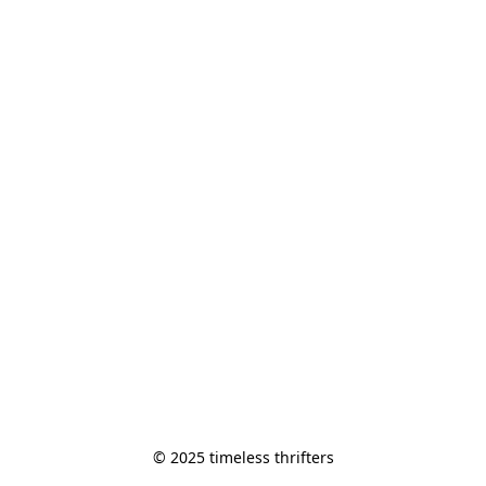
© 2025 timeless thrifters