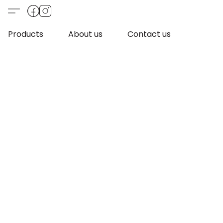
Products
About us
Contact us