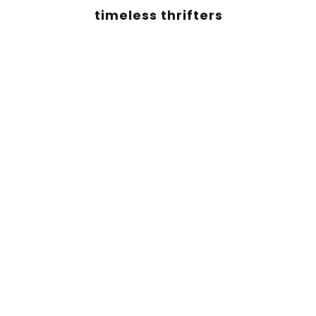
timeless thrifters