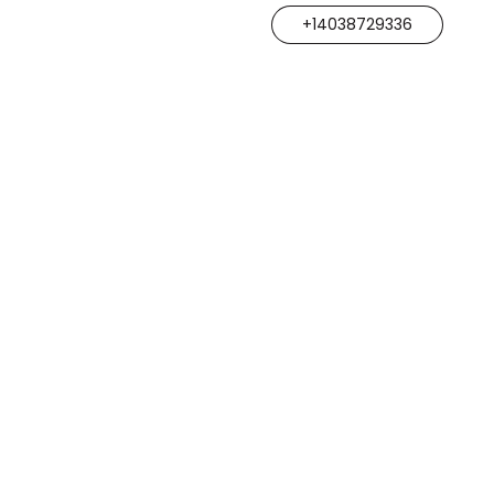
+14038729336